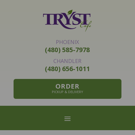
PHOENIX
(480) 585-7978
CHANDLER
(480) 656-1011
ORDER
PICKUP & DELIVERY