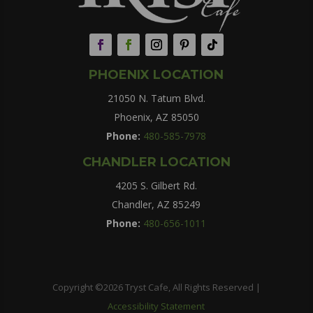
PHOENIX LOCATION
21050 N. Tatum Blvd.
Phoenix, AZ 85050
Phone:
480-585-7978
CHANDLER LOCATION
4205 S. Gilbert Rd.
Chandler, AZ 85249
Phone:
480-656-1011
Copyright ©2026 Tryst Cafe, All Rights Reserved |
Accessibility Statement