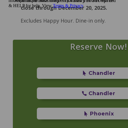
close through December 20, 2025.
Excludes Happy Hour. Dine-in only.
Reserve Now!
Chandler
Chandler
Phoenix