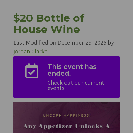
$20 Bottle of
House Wine
Last Modified on
December 29, 2025
by
Jordan Clarke
This event has

ended.
Check out our current
events!