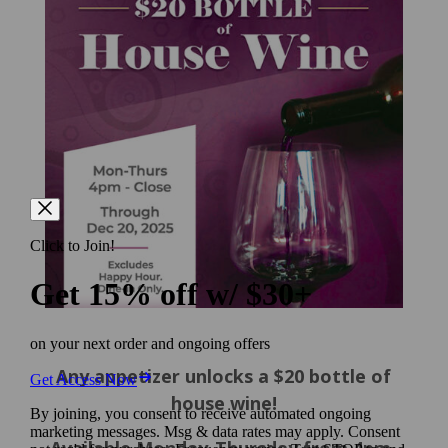
Any appetizer unlocks a $20 bottle of
house wine!
Available Monday-Thursday from 4pm-